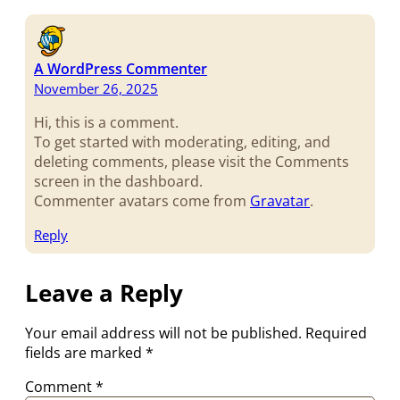
A WordPress Commenter
November 26, 2025
Hi, this is a comment.
To get started with moderating, editing, and
deleting comments, please visit the Comments
screen in the dashboard.
Commenter avatars come from
Gravatar
.
Reply
Leave a Reply
Your email address will not be published.
Required
fields are marked
*
Comment
*