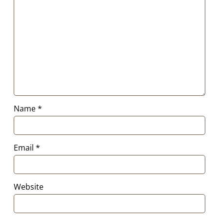
Name
*
Email
*
Website