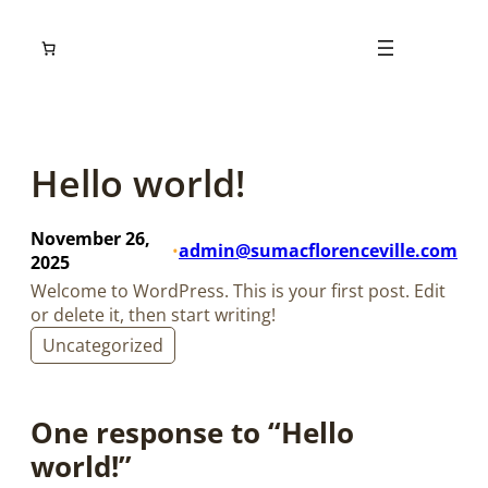
Skip
to
content
Hello world!
November 26,
admin@sumacflorenceville.com
•
2025
Welcome to WordPress. This is your first post. Edit
or delete it, then start writing!
Uncategorized
One response to “Hello
world!”