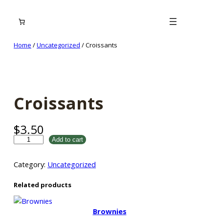
Skip
to
content
Home
/
Uncategorized
/ Croissants
Croissants
$
3.50
C
Add to cart
r
o
Category:
Uncategorized
i
s
Related products
s
a
Brownies
n