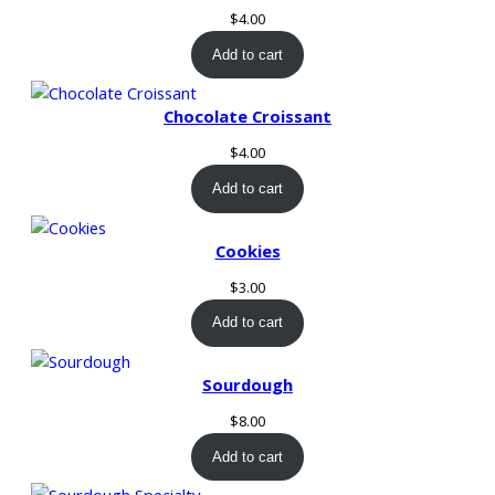
t
$
4.00
s
Add to cart
q
u
a
Chocolate Croissant
n
$
4.00
t
i
Add to cart
t
y
Cookies
$
3.00
Add to cart
Sourdough
$
8.00
Add to cart