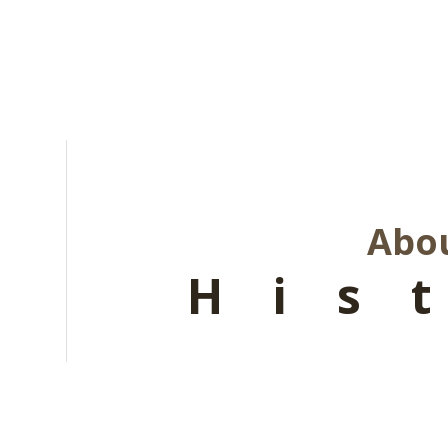
Abou
His