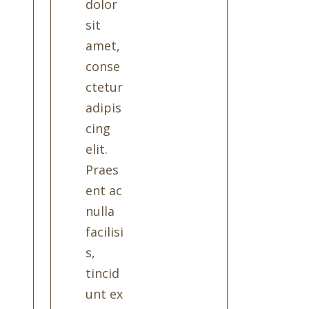
dolor
sit
amet,
conse
ctetur
adipis
cing
elit.
Praes
ent ac
nulla
facilisi
s,
tincid
unt ex