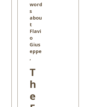
word
s
abou
t
Flavi
o
Gius
eppe
,
T
h
e