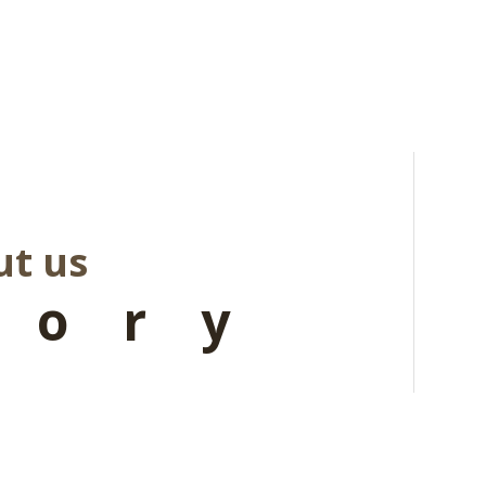
t us
tory