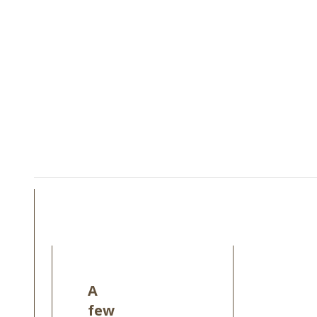
A
few