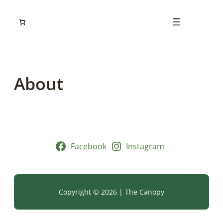
Skip
to
content
About
Facebook
Instagram
Copyright © 2026 | The Canopy